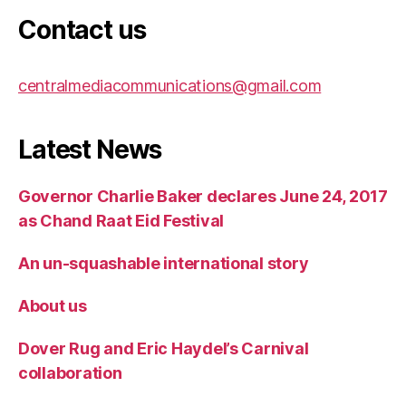
Contact us
centralmediacommunications@gmail.com
Latest News
Governor Charlie Baker declares June 24, 2017
as Chand Raat Eid Festival
An un-squashable international story
About us
Dover Rug and Eric Haydel’s Carnival
collaboration