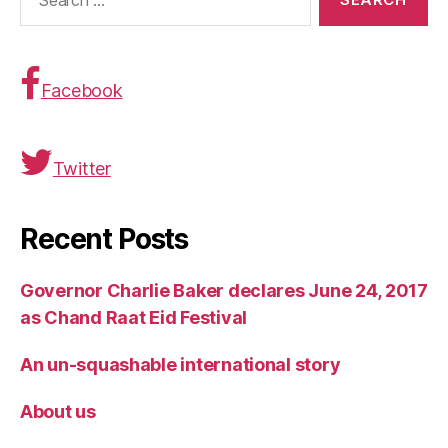
for:
Facebook
Twitter
Recent Posts
Governor Charlie Baker declares June 24, 2017
as Chand Raat Eid Festival
An un-squashable international story
About us