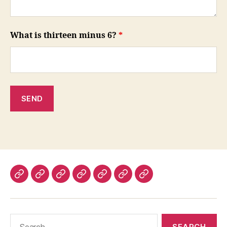
What is thirteen minus 6?
*
About
Contact
News
Press
FAQ
Estimates
Testimonials
Us
releases
Search