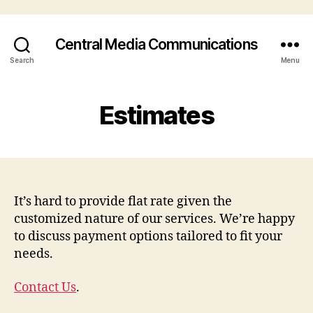
Central Media Communications
Search
Menu
Estimates
It’s hard to provide flat rate given the
customized nature of our services. We’re happy
to discuss payment options tailored to fit your
needs.
Contact Us
.