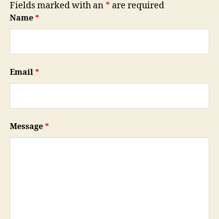
Fields marked with an
*
are required
Name
*
Email
*
Message
*