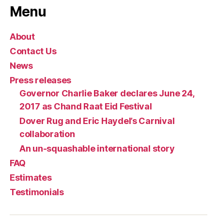
Menu
About
Contact Us
News
Press releases
Governor Charlie Baker declares June 24,
2017 as Chand Raat Eid Festival
Dover Rug and Eric Haydel’s Carnival
collaboration
An un-squashable international story
FAQ
Estimates
Testimonials