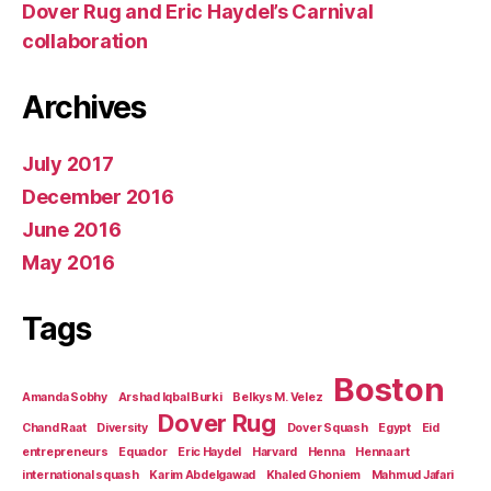
Dover Rug and Eric Haydel’s Carnival
collaboration
Archives
July 2017
December 2016
June 2016
May 2016
Tags
Boston
Amanda Sobhy
Arshad Iqbal Burki
Belkys M. Velez
Dover Rug
Chand Raat
Diversity
Dover Squash
Egypt
Eid
entrepreneurs
Equador
Eric Haydel
Harvard
Henna
Henna art
international squash
Karim Abdelgawad
Khaled Ghoniem
Mahmud Jafari