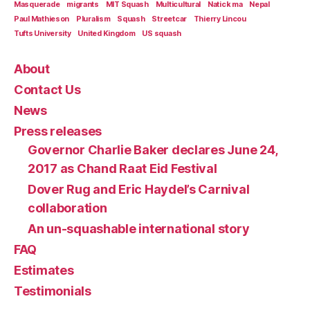
Masquerade
migrants
MIT Squash
Multicultural
Natick ma
Nepal
Paul Mathieson
Pluralism
Squash
Streetcar
Thierry Lincou
Tufts University
United Kingdom
US squash
About
Contact Us
News
Press releases
Governor Charlie Baker declares June 24,
2017 as Chand Raat Eid Festival
Dover Rug and Eric Haydel’s Carnival
collaboration
An un-squashable international story
FAQ
Estimates
Testimonials